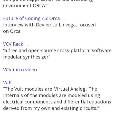
environment ORCA.”
Future of Coding 45: Orca
…
interview with Devine Lu Linvega, focused
on Orca
VCV Rack
…
“a free and open-source cross-platform software
modular synthesizer”
VCV intro video
…
Vult
…
“The Vult modules are ‘Virtual Analog’. The
internals of the modules are modeled using
electrical components and differential equations
derived from my own and existing circuits.”