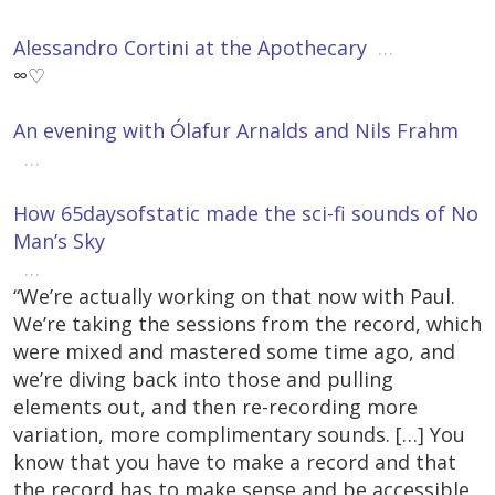
Alessandro Cortini at the Apothecary
…
∞♡
An evening with Ólafur Arnalds and Nils Frahm
…
How 65daysofstatic made the sci-fi sounds of No
Man’s Sky
…
“We’re actually working on that now with Paul.
We’re taking the sessions from the record, which
were mixed and mastered some time ago, and
we’re diving back into those and pulling
elements out, and then re-recording more
variation, more complimentary sounds. […] You
know that you have to make a record and that
the record has to make sense and be accessible,