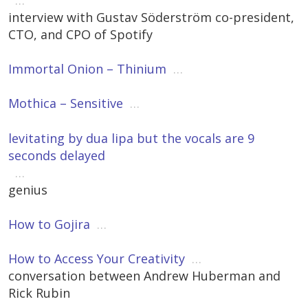
…
interview with Gustav Söderström co-president,
CTO, and CPO of Spotify
Immortal Onion – Thinium
…
Mothica – Sensitive
…
levitating by dua lipa but the vocals are 9
seconds delayed
…
genius
How to Gojira
…
How to Access Your Creativity
…
conversation between Andrew Huberman and
Rick Rubin