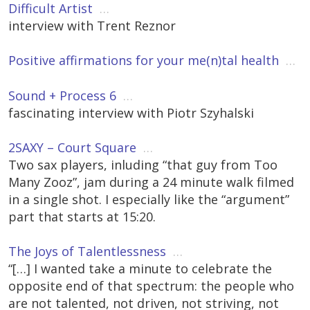
Difficult Artist
…
interview with Trent Reznor
Positive affirmations for your me(n)tal health
…
Sound + Process 6
…
fascinating interview with Piotr Szyhalski
2SAXY – Court Square
…
Two sax players, inluding “that guy from Too
Many Zooz”, jam during a 24 minute walk filmed
in a single shot. I especially like the “argument”
part that starts at 15:20.
The Joys of Talentlessness
…
“[…] I wanted take a minute to celebrate the
opposite end of that spectrum: the people who
are not talented, not driven, not striving, not