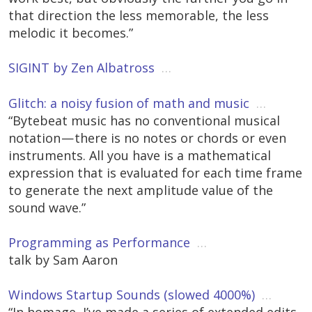
that direction the less memorable, the less
melodic it becomes.”
SIGINT by Zen Albatross
…
Glitch: a noisy fusion of math and music
…
“Bytebeat music has no conventional musical
notation — there is no notes or chords or even
instruments. All you have is a mathematical
expression that is evaluated for each time frame
to generate the next amplitude value of the
sound wave.”
Programming as Performance
…
talk by Sam Aaron
Windows Startup Sounds (slowed 4000%)
…