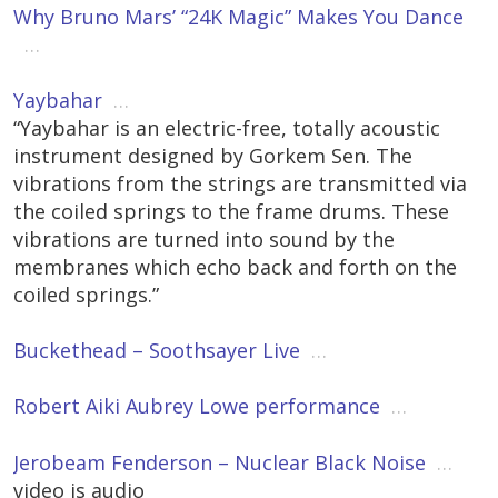
Why Bruno Mars’ “24K Magic” Makes You Dance
…
Yaybahar
…
“Yaybahar is an electric-free, totally acoustic
instrument designed by Gorkem Sen. The
vibrations from the strings are transmitted via
the coiled springs to the frame drums. These
vibrations are turned into sound by the
membranes which echo back and forth on the
coiled springs.”
Buckethead – Soothsayer Live
…
Robert Aiki Aubrey Lowe performance
…
Jerobeam Fenderson – Nuclear Black Noise
…
video is audio