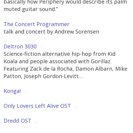
basically how Periphery would describe its palm
muted guitar sound.”
The Concert Programmer
…
talk and concert by Andrew Sorensen
Deltron 3030
…
Science-fiction alternative hip-hop from Kid
Koala and people associated with Gorillaz.
Featuring Zack de la Rocha, Damon Albarn, Mike
Patton, Joseph Gordon-Levitt…
Konga!
…
Only Lovers Left Alive OST
…
Dredd OST
…