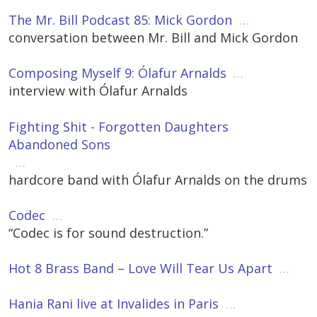
The Mr. Bill Podcast 85: Mick Gordon
…
conversation between Mr. Bill and Mick Gordon
Composing Myself 9: Ólafur Arnalds
…
interview with Ólafur Arnalds
Fighting Shit - Forgotten Daughters
Abandoned Sons
…
hardcore band with Ólafur Arnalds on the drums
Codec
…
“Codec is for sound destruction.”
Hot 8 Brass Band – Love Will Tear Us Apart
…
Hania Rani live at Invalides in Paris
…