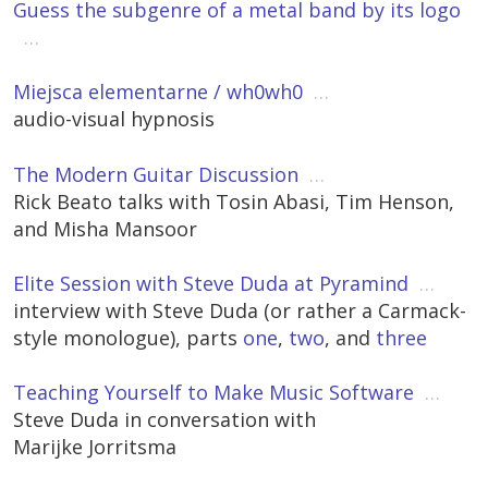
Guess the subgenre of a metal band by its logo
…
Miejsca elementarne / wh0wh0
…
audio-visual hypnosis
The Modern Guitar Discussion
…
Rick Beato talks with Tosin Abasi, Tim Henson,
and Misha Mansoor
Elite Session with Steve Duda at Pyramind
…
interview with Steve Duda (or rather a Carmack-
style monologue), parts
one
,
two
, and
three
Teaching Yourself to Make Music Software
…
Steve Duda in conversation with
Marijke Jorritsma