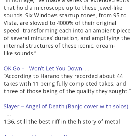
“In homage, I’ve made a series of extended edits
that hold a microscope up to these jewel-like
sounds. Six Windows startup tones, from 95 to
Vista, are slowed to 4000% of their original
speed, transforming each into an ambient piece
of several minutes’ duration, and amplifying the
internal structures of these iconic, dream-
like sounds.”
OK Go – I Won’t Let You Down
…
“According to Harano they recorded about 44
takes with 11 being fully completed takes, and
three of those being of the quality they sought.”
Slayer – Angel of Death (Banjo cover with solos)
…
1:36, still the best riff in the history of metal