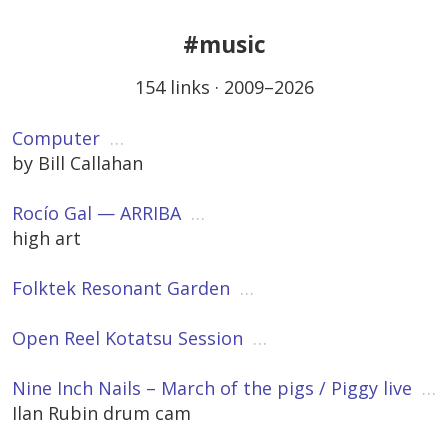
#music
154 links · 2009–2026
Computer
…
by Bill Callahan
Rocío Gal — ARRIBA
…
high art
Folktek Resonant Garden
…
Open Reel Kotatsu Session
…
Nine Inch Nails – March of the pigs / Piggy live
…
Ilan Rubin drum cam