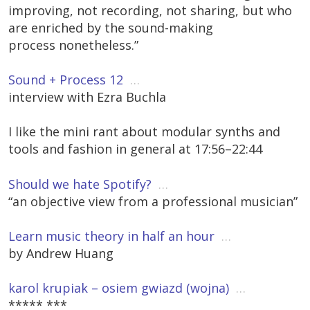
improving, not recording, not sharing, but who
are enriched by the sound-making
process nonetheless.”
Sound + Process 12
…
interview with Ezra Buchla
I like the mini rant about modular synths and
tools and fashion in general at 17:56–22:44
Should we hate Spotify?
…
“an objective view from a professional musician”
Learn music theory in half an hour
…
by Andrew Huang
karol krupiak – osiem gwiazd (wojna)
…
***** ***