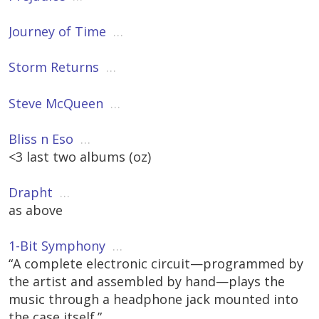
Journey of Time
…
Storm Returns
…
Steve McQueen
…
Bliss n Eso
…
<3 last two albums (oz)
Drapht
…
as above
1-Bit Symphony
…
“A complete electronic circuit—programmed by
the artist and assembled by hand—plays the
music through a headphone jack mounted into
the case itself.”