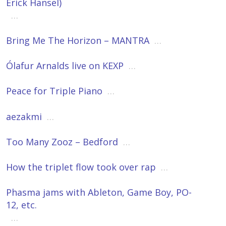
Erick Hansel)
…
Bring Me The Horizon – MANTRA
…
Ólafur Arnalds live on KEXP
…
Peace for Triple Piano
…
aezakmi
…
Too Many Zooz – Bedford
…
How the triplet flow took over rap
…
Phasma jams with Ableton, Game Boy, PO-
12, etc.
…