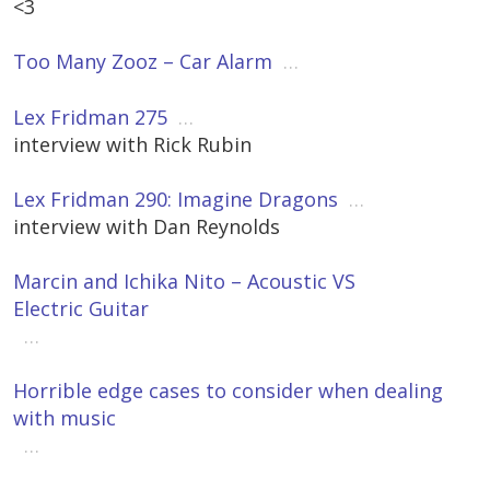
<3
Too Many Zooz – Car Alarm
…
Lex Fridman 275
…
interview with Rick Rubin
Lex Fridman 290: Imagine Dragons
…
interview with Dan Reynolds
Marcin and Ichika Nito – Acoustic VS
Electric Guitar
…
Horrible edge cases to consider when dealing
with music
…