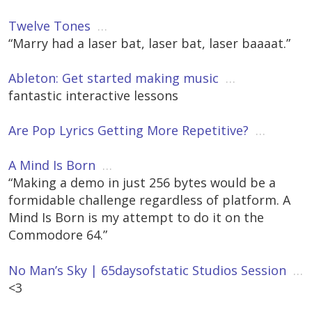
Twelve Tones
…
“Marry had a laser bat, laser bat, laser baaaat.”
Ableton: Get started making music
…
fantastic interactive lessons
Are Pop Lyrics Getting More Repetitive?
…
A Mind Is Born
…
“Making a demo in just 256 bytes would be a
formidable challenge regardless of platform. A
Mind Is Born is my attempt to do it on the
Commodore 64.”
No Man’s Sky | 65daysofstatic Studios Session
…
<3