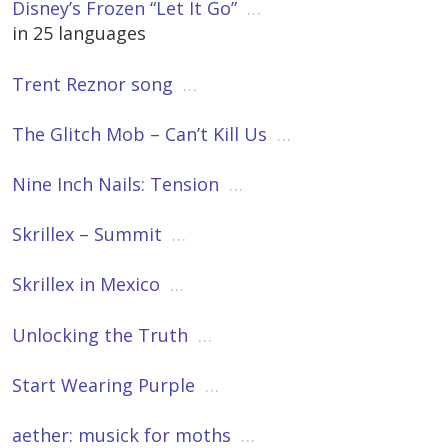
Disney’s Frozen “Let It Go”
…
in 25 languages
Trent Reznor song
…
The Glitch Mob – Can’t Kill Us
…
Nine Inch Nails: Tension
…
Skrillex – Summit
…
Skrillex in Mexico
…
Unlocking the Truth
…
Start Wearing Purple
…
aether: musick for moths
…