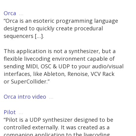
Orca
…
“Orca is an esoteric programming language
designed to quickly create procedural
sequencers […].
This application is not a synthesizer, but a
flexible livecoding environment capable of
sending MIDI, OSC & UDP to your audio/visual
interfaces, like Ableton, Renoise, VCV Rack
or SuperCollider.”
Orca intro video
…
Pilot
…
“Pilot is a UDP synthesizer designed to be
controlled externally. It was created as a
companion application to the livecoding