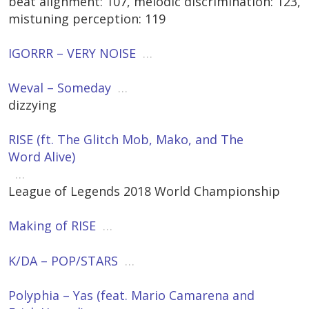
beat alignment: 107, melodic discrimination: 123,
mistuning perception: 119
IGORRR – VERY NOISE
…
Weval – Someday
…
dizzying
RISE (ft. The Glitch Mob, Mako, and The
Word Alive)
…
League of Legends 2018 World Championship
Making of RISE
…
K/DA – POP/STARS
…
Polyphia – Yas (feat. Mario Camarena and