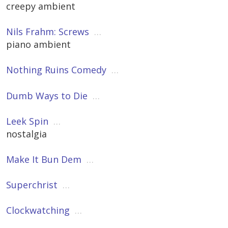
creepy ambient
Nils Frahm: Screws
…
piano ambient
Nothing Ruins Comedy
…
Dumb Ways to Die
…
Leek Spin
…
nostalgia
Make It Bun Dem
…
Superchrist
…
Clockwatching
…