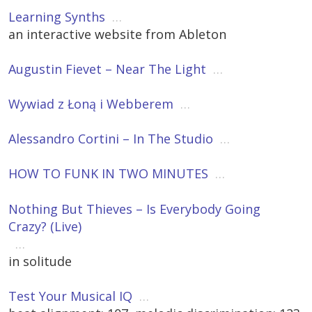
Learning Synths
…
an interactive website from Ableton
Augustin Fievet – Near The Light
…
Wywiad z Łoną i Webberem
…
Alessandro Cortini – In The Studio
…
HOW TO FUNK IN TWO MINUTES
…
Nothing But Thieves – Is Everybody Going
Crazy? (Live)
…
in solitude
Test Your Musical IQ
…