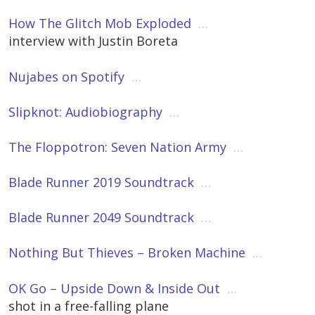
How The Glitch Mob Exploded
…
interview with Justin Boreta
Nujabes on Spotify
…
Slipknot: Audiobiography
…
The Floppotron: Seven Nation Army
…
Blade Runner 2019 Soundtrack
…
Blade Runner 2049 Soundtrack
…
Nothing But Thieves – Broken Machine
…
OK Go – Upside Down & Inside Out
…
shot in a free-falling plane