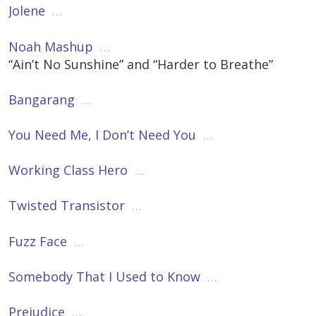
Jolene
…
Noah Mashup
…
“Ain’t No Sunshine” and “Harder to Breathe”
Bangarang
…
You Need Me, I Don’t Need You
…
Working Class Hero
…
Twisted Transistor
…
Fuzz Face
…
Somebody That I Used to Know
…
Prejudice
…