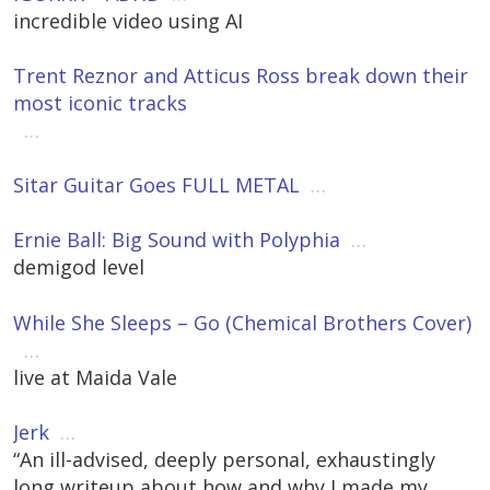
incredible video using AI
Trent Reznor and Atticus Ross break down their
most iconic tracks
…
Sitar Guitar Goes FULL METAL
…
Ernie Ball: Big Sound with Polyphia
…
demigod level
While She Sleeps – Go (Chemical Brothers Cover)
…
live at Maida Vale
Jerk
…
“An ill-advised, deeply personal, exhaustingly
long writeup about how and why I made my