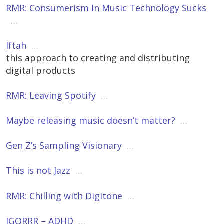
RMR: Consumerism In Music Technology Sucks
…
Iftah
…
this approach to creating and distributing
digital products
RMR: Leaving Spotify
…
Maybe releasing music doesn’t matter?
…
Gen Z’s Sampling Visionary
…
This is not Jazz
…
RMR: Chilling with Digitone
…
IGORRR – ADHD
…