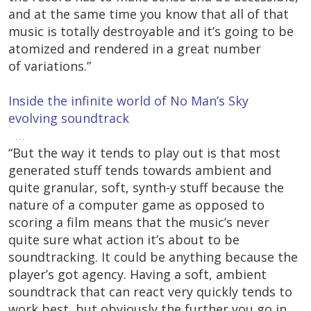
and at the same time you know that all of that
music is totally destroyable and it’s going to be
atomized and rendered in a great number
of variations.”
Inside the infinite world of No Man’s Sky
evolving soundtrack
…
“But the way it tends to play out is that most
generated stuff tends towards ambient and
quite granular, soft, synth-y stuff because the
nature of a computer game as opposed to
scoring a film means that the music’s never
quite sure what action it’s about to be
soundtracking. It could be anything because the
player’s got agency. Having a soft, ambient
soundtrack that can react very quickly tends to
work best, but obviously the further you go in