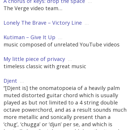
A chorus of keys: drop the space
…
The Verge video team…
Lonely The Brave – Victory Line
…
Kutiman – Give It Up
…
music composed of unrelated YouTube videos
My little piece of privacy
…
timeless classic with great music
Djent
…
“[Djent is] the onomatopoeia of a heavily palm
muted distorted guitar chord which is usually
played as but not limited to a 4 string double
octave powerchord, and as a result sounds much
more metallic and sonically present than a
‘chug’, ‘chugga’ or ‘djun’ per se, and which is