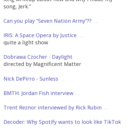
song, Jerk.”
Can you play “Seven Nation Army”??
…
IRIS: A Space Opera by Justice
…
quite a light show
Dobrawa Czocher - Daylight
…
directed by Magnificent Matter
Nick DePirro - Sunless
…
BMTH: Jordan Fish interview
…
Trent Reznor interviewed by Rick Rubin
…
Decoder: Why Spotify wants to look like TikTok