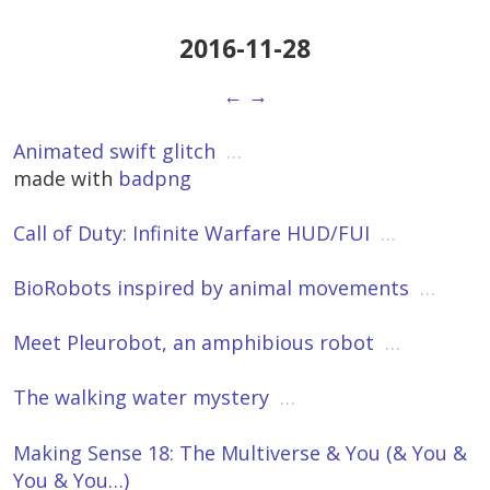
2016-11-28
←
→
Animated swift glitch
…
made with
badpng
Call of Duty: Infinite Warfare HUD/FUI
…
BioRobots inspired by animal movements
…
Meet Pleurobot, an amphibious robot
…
The walking water mystery
…
Making Sense 18: The Multiverse & You (& You &
You & You…)