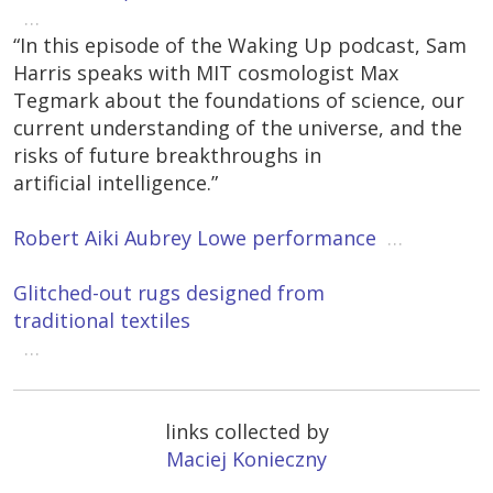
…
“In this episode of the Waking Up podcast, Sam
Harris speaks with MIT cosmologist Max
Tegmark about the foundations of science, our
current understanding of the universe, and the
risks of future breakthroughs in
artificial intelligence.”
Robert Aiki Aubrey Lowe performance
…
Glitched-out rugs designed from
traditional textiles
…
links collected by
Maciej Konieczny