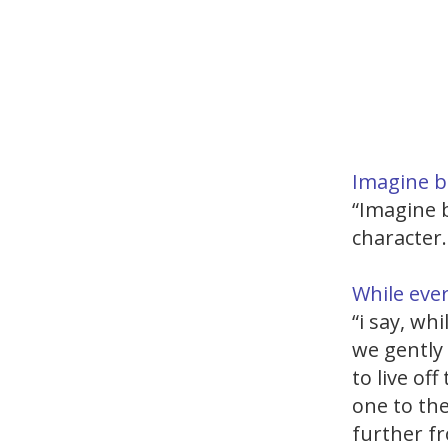
Imagine b
“Imagine b
character.
While ever
“i say, wh
we gently
to live o
one to the
further fr