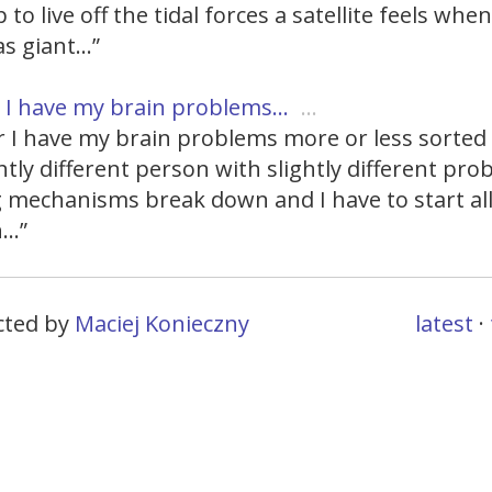
 to live off the tidal forces a satellite feels whe
as giant…”
I have my brain problems…
…
 I have my brain problems more or less sorted 
ghtly different person with slightly different pr
 mechanisms break down and I have to start al
n…”
ected by
Maciej Konieczny
latest
·