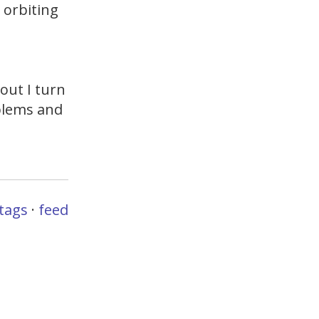
n orbiting
out I turn
oblems and
l
tags
·
feed