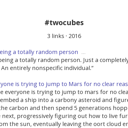
#twocubes
3 links · 2016
eing a totally random person
…
eing a totally random person. Just a completely
 An entirely nonspecific individual.”
yone is trying to jump to Mars for no clear re
ile everyone is trying to jump to mars for no cle
 embed a ship into a carbony asteroid and figu
ff the carbon and then spend 5 generations hop
 next, progressively figuring out how to live fu
om the sun, eventually leaving the oort cloud e