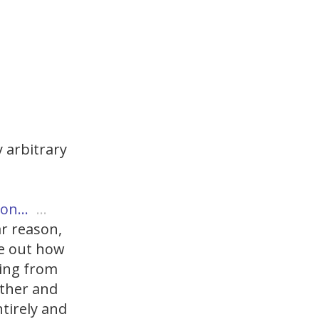
 arbitrary
ason…
…
ar reason,
re out how
ping from
rther and
ntirely and