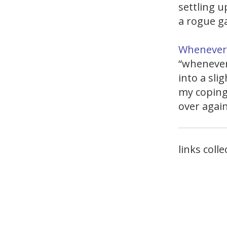
settling up
a rogue g
Whenever 
“whenever
into a sli
my coping
over agai
links coll