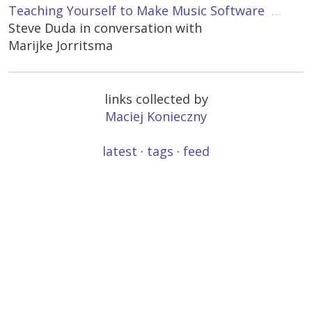
Teaching Yourself to Make Music Software
…
Steve Duda in conversation with
Marijke Jorritsma
links collected by
Maciej Konieczny
latest
·
tags
·
feed