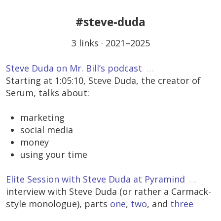
#steve-duda
3 links · 2021–2025
Steve Duda on Mr. Bill’s podcast
…
Starting at 1:05:10, Steve Duda, the creator of
Serum, talks about:
marketing
social media
money
using your time
Elite Session with Steve Duda at Pyramind
…
interview with Steve Duda (or rather a Carmack-
style monologue), parts
one
,
two
, and
three