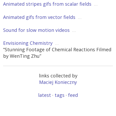
Animated stripes gifs from scalar fields
…
Animated gifs from vector fields
…
Sound for slow motion videos
…
Envisioning Chemistry
…
“Stunning Footage of Chemical Reactions Filmed
by WenTing Zhu”
links collected by
Maciej Konieczny
latest
·
tags
·
feed