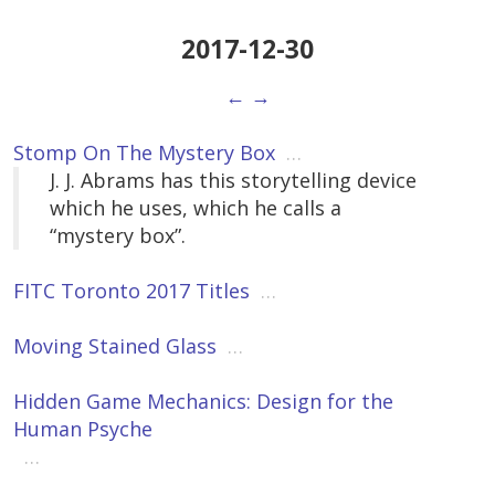
2017-12-30
←
→
Stomp On The Mystery Box
…
J. J. Abrams has this storytelling device
which he uses, which he calls a
“mystery box”.
FITC Toronto 2017 Titles
…
Moving Stained Glass
…
Hidden Game Mechanics: Design for the
Human Psyche
…