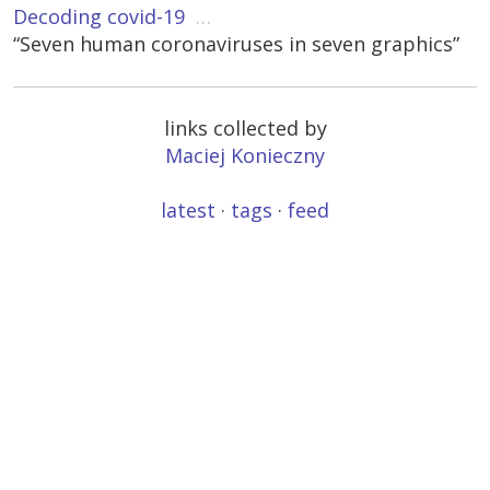
Decoding covid-19
…
“Seven human coronaviruses in seven graphics”
links collected by
Maciej Konieczny
latest
·
tags
·
feed