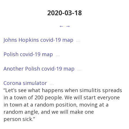
2020-03-18
←
→
Johns Hopkins covid-19 map
…
Polish covid-19 map
…
Another Polish covid-19 map
…
Corona simulator
…
“Let’s see what happens when simulitis spreads
in a town of 200 people. We will start everyone
in town at a random position, moving at a
random angle, and we will make one
person sick.”